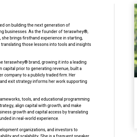
ed on building the next generation of
ing businesses. As the founder of teraswhey®,
 she brings firsthand experience in starting,
 translating those lessons into tools and insights
e teraswhey® brand, growing it into a leading
n capital prior to generating revenue, built a
her company to a publicly traded firm. Her
 and exit strategy informs her work supporting
frameworks, tools, and educational programming
rategy, align capital with growth, and make
iness growth and capital access by translating
ounded in real-world experience.
elopment organizations, and investors to
ility and scalability. She is a frequent speaker,