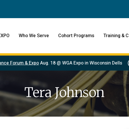
EXPO
Who We Serve
Cohort Programs
Training & C
ance Forum & Expo
Aug. 18 @ WGA Expo in Wisconsin Dells
Tera Johnson