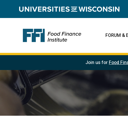
FORUM & 
Join us for
Food Fin