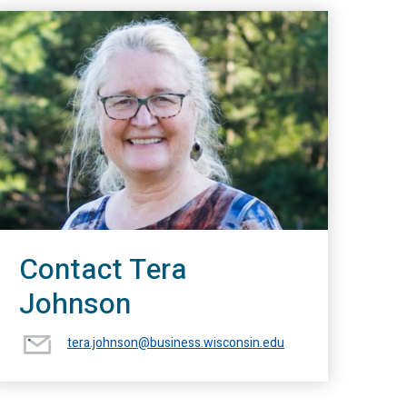
Contact Tera
Johnson
tera.johnson@business.wisconsin.edu