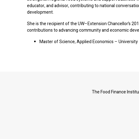
educator, and advisor, contributing to national conversati
development.
She is the recipient of the UW–Extension Chancellor’s 201
contributions to advancing community and economic deve
Master of Science, Applied Economics – Universit
The Food Finance Institu