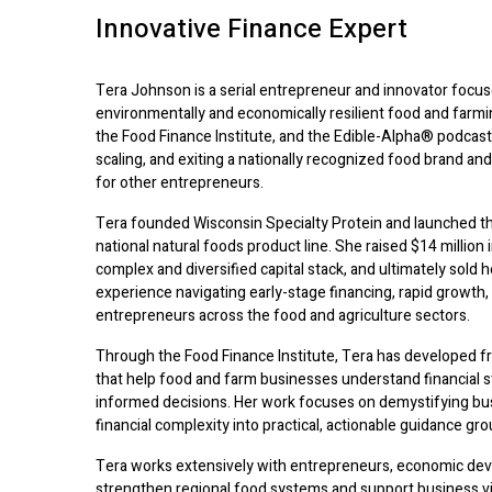
Innovative Finance Expert
Tera Johnson is a serial entrepreneur and innovator focus
environmentally and economically resilient food and farm
the Food Finance Institute, and the Edible-Alpha® podcast,
scaling, and exiting a nationally recognized food brand and
for other entrepreneurs.
Tera founded Wisconsin Specialty Protein and launched th
national natural foods product line. She raised $14 million i
complex and diversified capital stack, and ultimately sold 
experience navigating early-stage financing, rapid growth,
entrepreneurs across the food and agriculture sectors.
Through the Food Finance Institute, Tera has developed 
that help food and farm businesses understand financial st
informed decisions. Her work focuses on demystifying bus
financial complexity into practical, actionable guidance gr
Tera works extensively with entrepreneurs, economic dev
strengthen regional food systems and support business viab