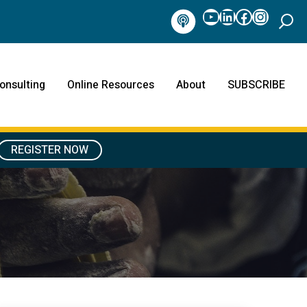
YouTube
LinkedIn
Facebook
Instag
Podcast
onsulting
Online Resources
About
SUBSCRIBE
REGISTER NOW