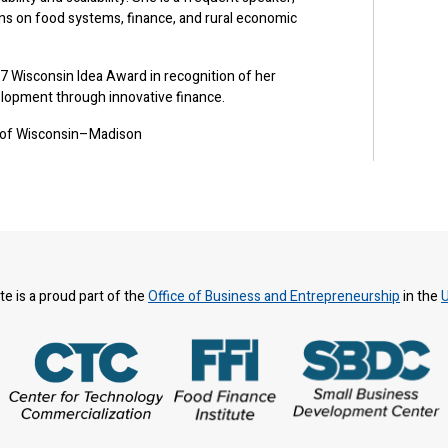
ons on food systems, finance, and rural economic
7 Wisconsin Idea Award in recognition of her
lopment through innovative finance.
y of Wisconsin–Madison
te is a proud part of the
Office of Business and Entrepreneurship
in the
U