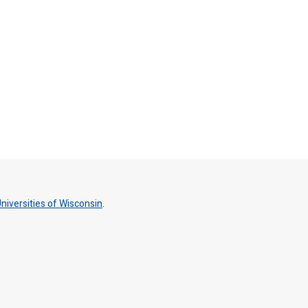
niversities of Wisconsin
.