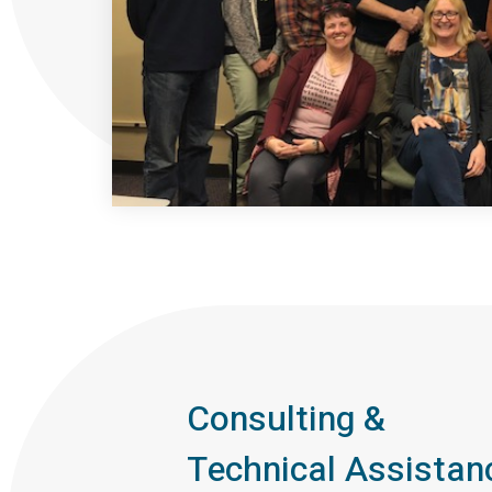
Consulting &
Technical Assistan