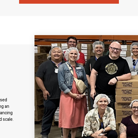
used
ng an
nancing
d scale.