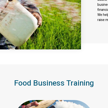
busine
financi
We hel
raise 
Food Business Training