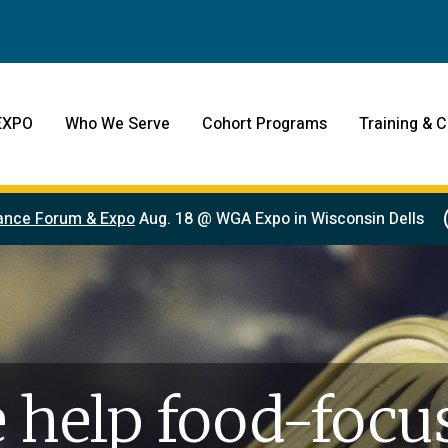
EXPO
Who We Serve
Cohort Programs
Training & C
ance Forum & Expo
Aug. 18 @ WGA Expo in Wisconsin Dells
 help food-focu