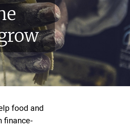
he
 grow
help food and
h finance-