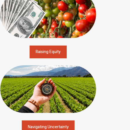
Raising Equity
Navigating Uncertainty