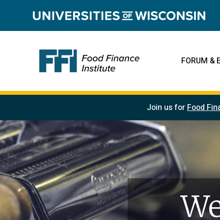
FORUM & 
Join us for
Food Fin
We