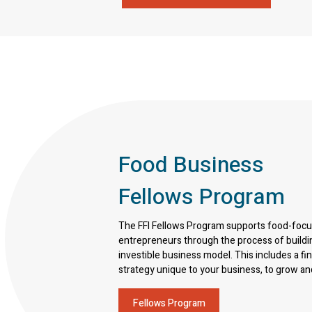
Food Business
Fellows Program
The FFI Fellows Program supports food-foc
entrepreneurs through the process of buildi
investible business model. This includes a fi
strategy unique to your business, to grow an
Fellows Program