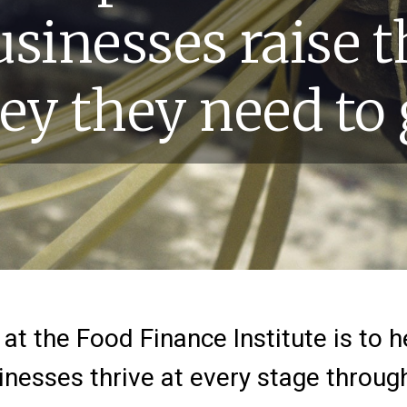
usinesses raise t
y they need to
at the Food Finance Institute is to 
nesses thrive at every stage throug