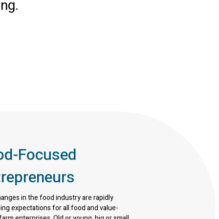
ing.
od-Focused
trepreneurs
nges in the food industry are rapidly
ing expectations for all food and value-
arm enterprises. Old or young, big or small,