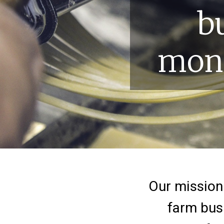
b
mone
Home
Our mission 
farm busi