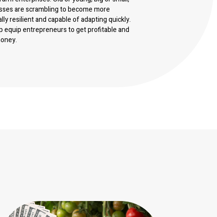
sses are scrambling to become more
ally resilient and capable of adapting quickly.
p equip entrepreneurs to get profitable and
money.