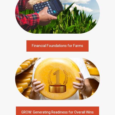
Financial Foundations for Farms
GROW: Generating Readiness for Overall Wins