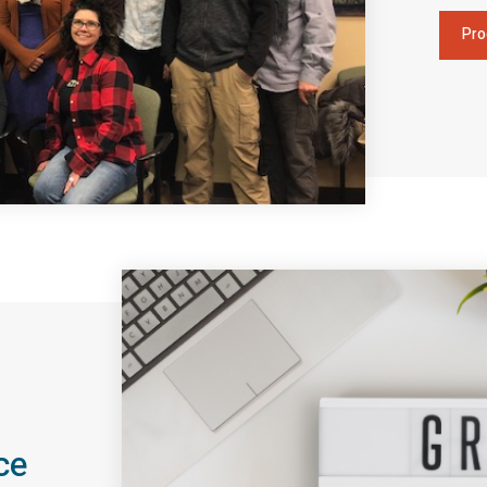
Pro
ce