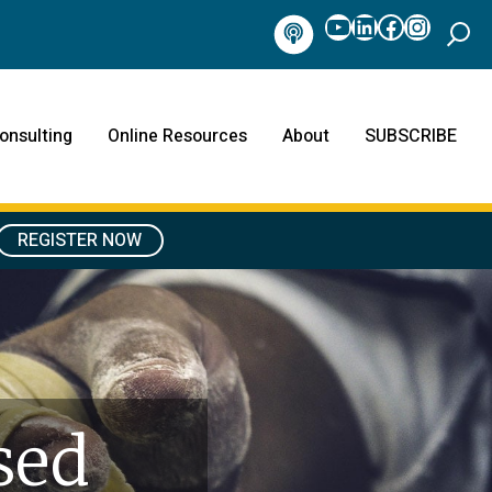
YouTube
LinkedIn
Facebook
Instag
Podcast
onsulting
Online Resources
About
SUBSCRIBE
REGISTER NOW
sed