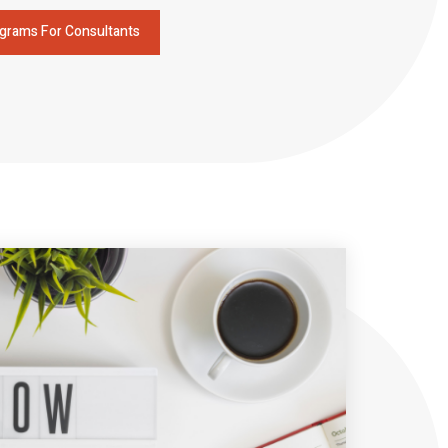
grams For Consultants