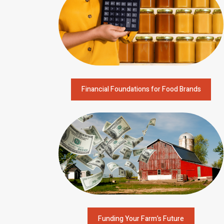
Financial Foundations for Food Brands
Funding Your Farm’s Future