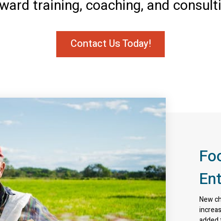
ward training, coaching, and consult
Contact Us Today!
Fo
En
New cha
increas
added f