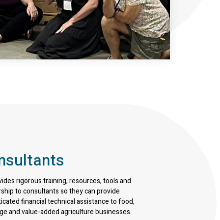
nsultants
vides rigorous training, resources, tools and
ship to consultants so they can provide
icated financial technical assistance to food,
ge and value-added agriculture businesses.