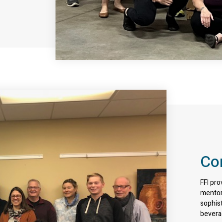
Co
FFI pro
mentor
sophist
bevera