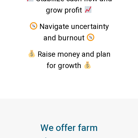
grow profit
Navigate uncertainty
and burnout
Raise money and plan
for growth
We offer farm