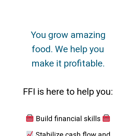
You grow amazing
food. We help you
make it profitable.
FFI is here to help you:
Build financial skills
Stabilize cash flow and