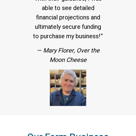
able to see detailed
financial projections and
ultimately secure funding
to purchase my business!”
— Mary Florer, Over the
Moon Cheese