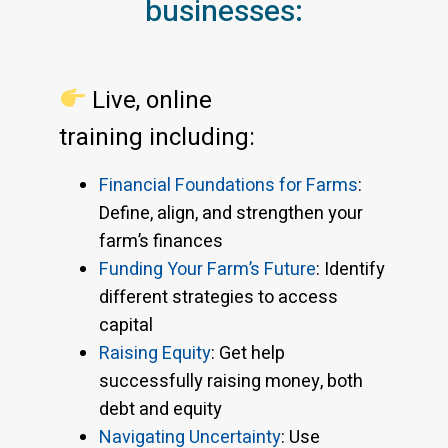
businesses:
Live, online
training including:
Financial Foundations for Farms
:
Define, align, and strengthen your
farm’s finances
Funding Your Farm’s Future
: Identify
different strategies to access
capital
Raising Equity
: Get help
successfully raising money, both
debt and equity
Navigating Uncertainty
: Use