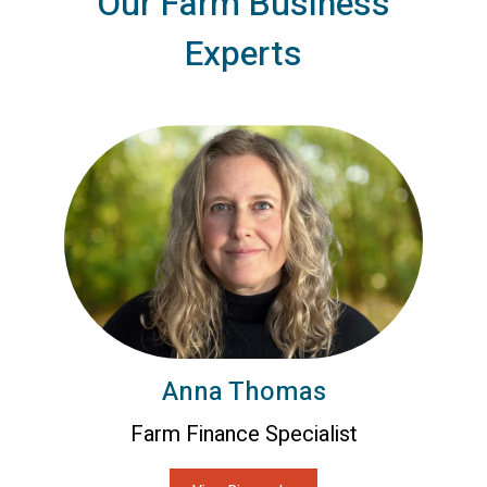
Our Farm Business
Experts
Anna Thomas
Farm Finance Specialist