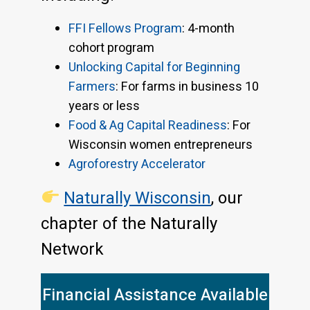
FFI Fellows Program
: 4-month
cohort program
Unlocking Capital for Beginning
Farmers
: For farms in business 10
years or less
Food & Ag Capital Readiness
: For
Wisconsin women entrepreneurs
Agroforestry Accelerator
Naturally Wisconsin
, our
chapter of the Naturally
Network
Financial Assistance Available