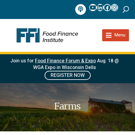
YouTube
LinkedIn
Facebook
Instag
Podcast
Menu
Join us for
Food Finance Forum & Expo
Aug. 18 @
WGA Expo in Wisconsin Dells
REGISTER NOW
Farms