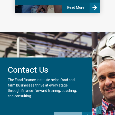
Read More
Contact Us
The Food Finance Institute helps food and
farm businesses thrive at every stage
through finance-forward training, coaching,
and consulting.