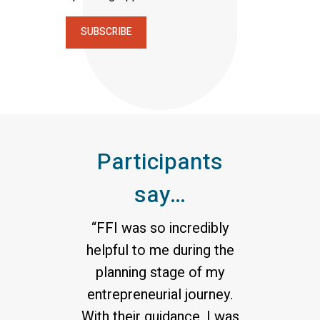
SUBSCRIBE
Participants
say…
“FFI was so incredibly
helpful to me during the
planning stage of my
entrepreneurial journey.
With their guidance, I was