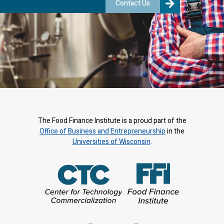
Contact Us
The Food Finance Institute is a proud part of the
Office of Business and Entrepreneurship
in the
Universities of Wisconsin
.