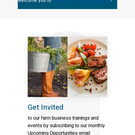
welcome you to
apply for a scholarship here
!
Get Invited
to our farm business trainings and
events by subscribing to our monthly
Upcoming Opportunities email