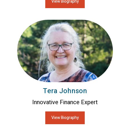
View Biography
Tera Johnson
Innovative Finance Expert
View Biography