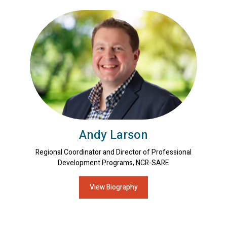
Andy Larson
Regional Coordinator and Director of Professional
Development Programs, NCR-SARE
View Biography