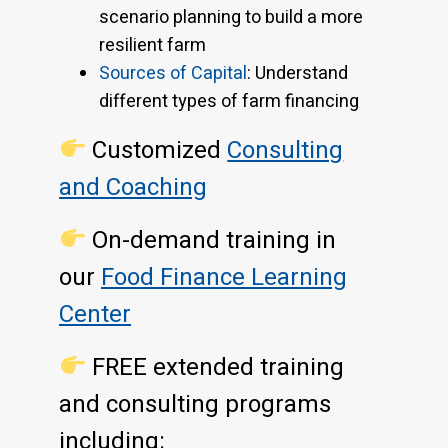
scenario planning to build a more
resilient farm
Sources of Capital
: Understand
different types of farm financing
Customized
Consulting
and Coaching
On-demand training in
our
Food Finance Learning
Center
FREE extended training
and consulting programs
including: