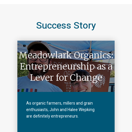
Success Story
Meadowlark Organics:
Entrepreneurship as a
Lever for Change
As organic farmers, millers and grain
enthusiasts, John and Halee Wepking
are definitely entrepreneurs.