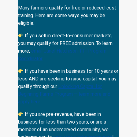
Many farmers qualify for free or reduced-cost
training. Here are some ways you may be
eligible:
If you sell in direct-to-consumer markets,
you may qualify for FREE admission. To learn
more,
email Janel Hutchison, FFI Program
Coordinator
If you have been in business for 10 years or
less AND are seeking to raise capital, you may
qualify through our
Unlocking Capital for
Beginning Farms Program — learn more and
apply here
.
If you are pre-revenue, have been in
business for less than two years, or are a
member of an underserved community, we