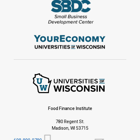
Food Finance Institute
780 Regent St.
Madison, WI 53715