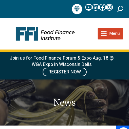
YouTube
LinkedIn
Facebook
Instag
Podcast
Menu
Join us for
Food Finance Forum & Expo
Aug. 18 @
WGA Expo in Wisconsin Dells
REGISTER NOW
News