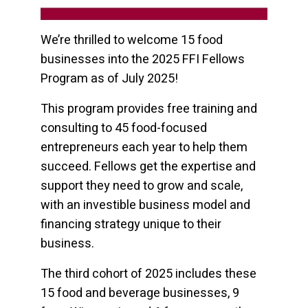
We’re thrilled to welcome 15 food
businesses into the 2025 FFI Fellows
Program as of July 2025!
This program provides free training and
consulting to 45 food-focused
entrepreneurs each year to help them
succeed. Fellows get the expertise and
support they need to grow and scale,
with an investible business model and
financing strategy unique to their
business.
The third cohort of 2025 includes these
15 food and beverage businesses, 9