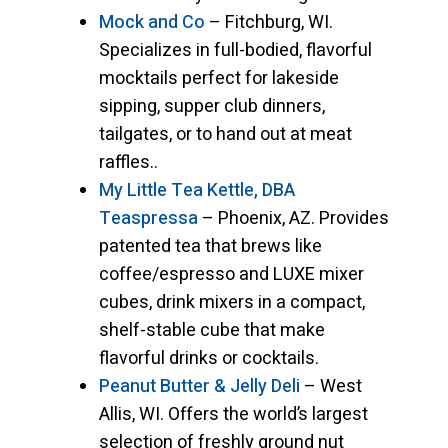
Mock and Co
– Fitchburg, WI.
Specializes in full-bodied, flavorful
mocktails perfect for lakeside
sipping, supper club dinners,
tailgates, or to hand out at meat
raffles..
My Little Tea Kettle, DBA
Teaspressa
– Phoenix, AZ. Provides
patented tea that brews like
coffee/espresso and LUXE mixer
cubes, drink mixers in a compact,
shelf-stable cube that make
flavorful drinks or cocktails.
Peanut Butter & Jelly Deli
– West
Allis, WI. Offers the world’s largest
selection of freshly ground nut