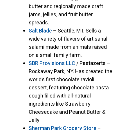
butter and regionally made craft
jams, jellies, and fruit butter
spreads.
Salt Blade
– Seattle, MT. Sells a
wide variety of flavors of artisanal
salami made from animals raised
on a small family farm.
SBR Provisions LLC
/
Pastazerts
–
Rockaway Park, NY. Has created the
world’s first chocolate ravioli
dessert, featuring chocolate pasta
dough filled with all-natural
ingredients like Strawberry
Cheesecake and Peanut Butter &
Jelly.
Sherman Park Grocery Store
–