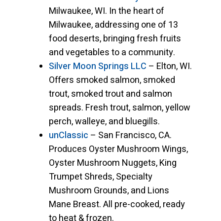
Milwaukee, WI. In the heart of
Milwaukee, addressing one of 13
food deserts, bringing fresh fruits
and vegetables to a community.
Silver Moon Springs LLC
– Elton, WI.
Offers smoked salmon, smoked
trout, smoked trout and salmon
spreads. Fresh trout, salmon, yellow
perch, walleye, and bluegills.
unClassic
– San Francisco, CA.
Produces Oyster Mushroom Wings,
Oyster Mushroom Nuggets, King
Trumpet Shreds, Specialty
Mushroom Grounds, and Lions
Mane Breast. All pre-cooked, ready
to heat & frozen.