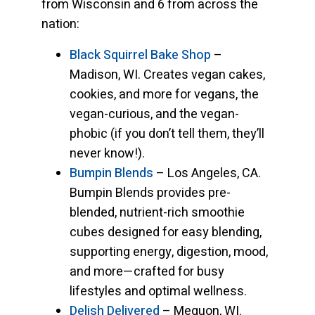
from Wisconsin and 6 from across the
nation:
Black Squirrel Bake Shop
–
Madison, WI. Creates vegan cakes,
cookies, and more for vegans, the
vegan-curious, and the vegan-
phobic (if you don’t tell them, they’ll
never know!).
Bumpin Blends
– Los Angeles, CA.
Bumpin Blends provides pre-
blended, nutrient-rich smoothie
cubes designed for easy blending,
supporting energy, digestion, mood,
and more—crafted for busy
lifestyles and optimal wellness.
Delish Delivered
– Mequon, WI.