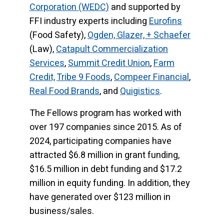
Corporation (WEDC)
and supported by
FFI industry experts including
Eurofins
(Food Safety),
Ogden, Glazer, + Schaefer
(Law),
Catapult Commercialization
Services
,
Summit Credit Union
,
Farm
Credit,
Tribe 9 Foods
,
Compeer Financial
,
Real Food Brands
, and
Quigistics
.
The Fellows program has worked with
over 197 companies since 2015. As of
2024, participating companies have
attracted $6.8 million in grant funding,
$16.5 million in debt funding and $17.2
million in equity funding. In addition, they
have generated over $123 million in
business/sales.