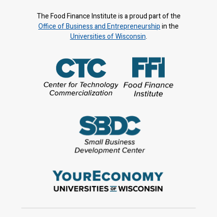
The Food Finance Institute is a proud part of the
Office of Business and Entrepreneurship
in the
Universities of Wisconsin
.