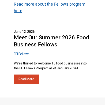
Read more about the Fellows program
here
.
June 12, 2026
Meet Our Summer 2026 Food
Business Fellows!
FFI Fellows
We’re thrilled to welcome 15 food businesses into
the FFI Fellows Program as of January 2026!
Read More