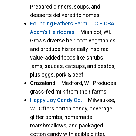
Prepared dinners, soups, and
desserts delivered to homes.
Founding Fathers Farm LLC – DBA
Adam’s Heirlooms
– Mishicot, WI.
Grows diverse heirloom vegetables
and produce historically inspired
value-added foods like shrubs,
jams, sauces, catsups, and pestos,
plus eggs, pork & beef.
Grazeland
–
Medford, WI. Produces
grass-fed milk from their farms.
Happy Joy Candy Co.
– Milwaukee,
WI. Offers cotton candy, beverage
glitter bombs, homemade
marshmallows, and packaged
cotton candy with edible glitter.