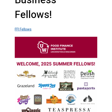
Business
Fellows!
FFI Fellows