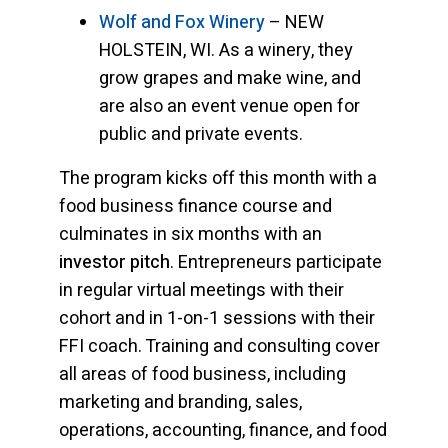
Wolf and Fox Winery
– NEW
HOLSTEIN, WI. As a winery, they
grow grapes and make wine, and
are also an event venue open for
public and private events.
The program kicks off this month with a
food business finance course and
culminates in six months with an
investor pitch
. Entrepreneurs participate
in regular virtual meetings with their
cohort and in 1-on-1 sessions with their
FFI coach. Training and consulting cover
all areas of food business, including
marketing and branding, sales,
operations, accounting, finance, and food