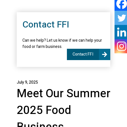
Contact FFI
Can we help? Let us know if we can help your
food or farm business.
Contact FFI
July 9, 2025
Meet Our Summer
2025 Food