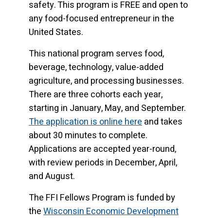
safety. This program is FREE and open to
any food-focused entrepreneur in the
United States.
This national program serves food,
beverage, technology, value-added
agriculture, and processing businesses.
There are three cohorts each year,
starting in January, May, and September.
The application is online here
and takes
about 30 minutes to complete.
Applications are accepted year-round,
with review periods in December, April,
and August.
The FFI Fellows Program is funded by
the
Wisconsin Economic Development